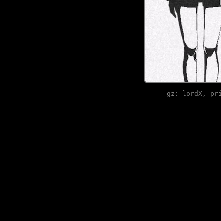
gz: lordX, pr