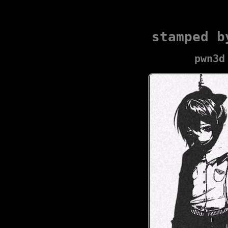
stamped b
pwn3d