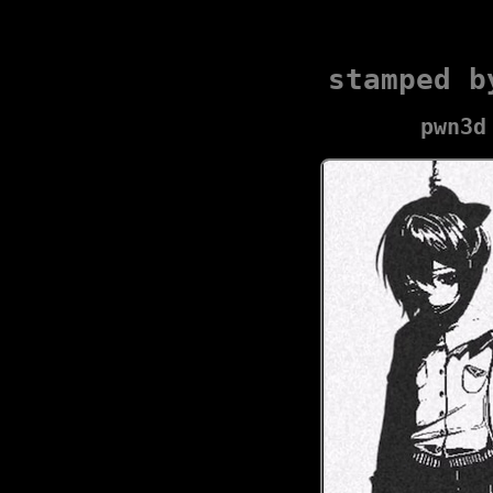
stamped b
pwn3d