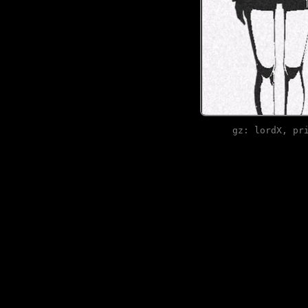
gz: lordX, pr